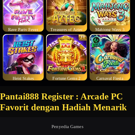
Rave Party Fever
Treasures of Aztec
Mahjong Ways 3
Heist Stakes
Fortune Gems 2
Carnaval Fiesta
Pantai888 Register : Arcade PC
Favorit dengan Hadiah Menarik
Penyedia Games