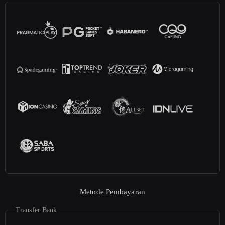
Metode Pembayaran
Transfer Bank