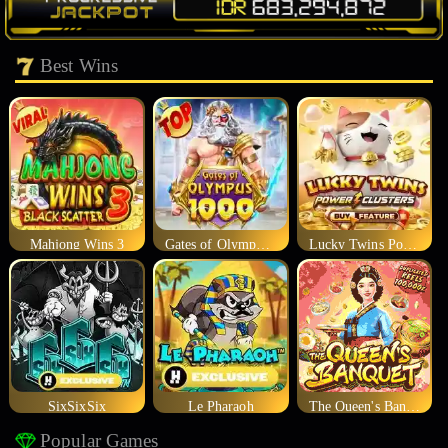
Best Wins
Mahjong Wins 3
Gates of Olympus 1000
Lucky Twins Power Clusters
SixSixSix
Le Pharaoh
The Queen's Banquet
Popular Games