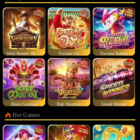
Wild Bounty Showdown
Fortune Ox
Fortune Rabbit
Mask Carnival
Bali Vacation
Speed Winner
Hot Games