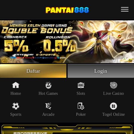
Beranda
Slot Online
Live Casino
Sportsbook
Arcade
Togel Online
Daftar
Login
Poker
Whatsapp
Home
Hot Games
Slots
Live Casino
Telegram
Sports
Arcade
Poker
Togel Online
Livechat