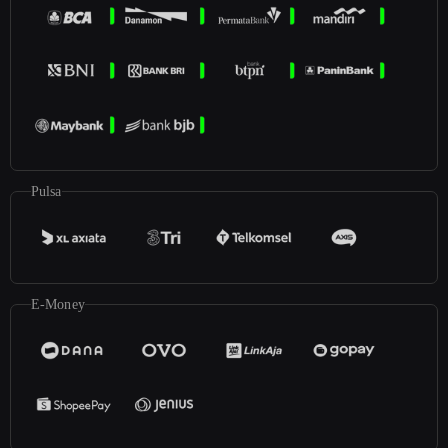
Pulsa
E-Money